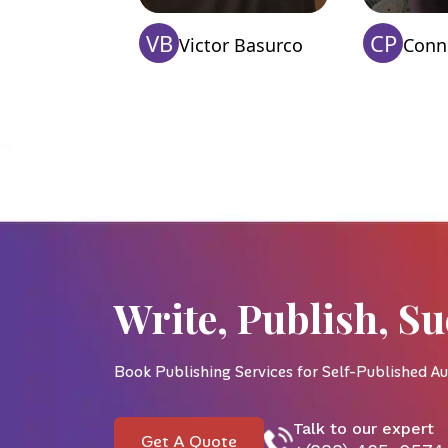
VB
CP
Victor Basurco
Conni
Write, Publish, Su
Book Publishing Services for Self-Published Au
Talk to our expert
Get A Quote