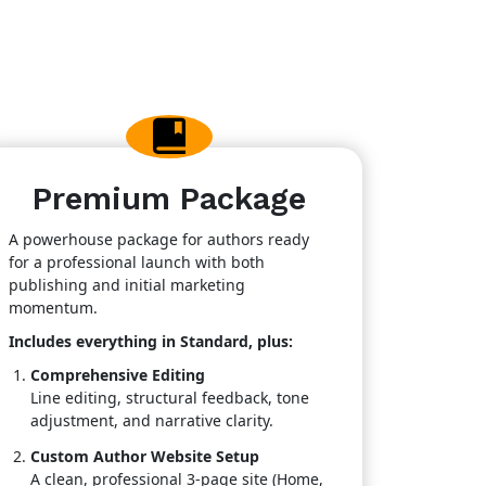
Premium Package
A powerhouse package for authors ready
for a professional launch with both
publishing and initial marketing
momentum.
Includes everything in Standard, plus:
Comprehensive Editing
Line editing, structural feedback, tone
adjustment, and narrative clarity.
Custom Author Website Setup
A clean, professional 3-page site (Home,