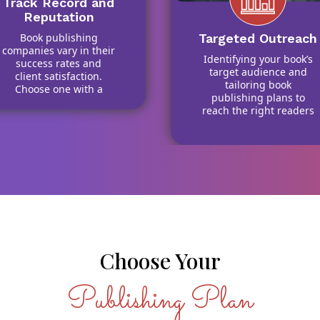
Track Record and
Reputation
Book publishing
Targeted Outreach
companies vary in their
Identifying your book’s
success rates and
target audience and
client satisfaction.
tailoring book
Choose one with a
publishing plans to
strong history of
reach the right readers
helping authors
and retailers
publish my book with
effectively.
confidence.
Choose Your
Publishing Plan