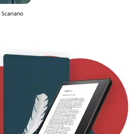
 Scariano