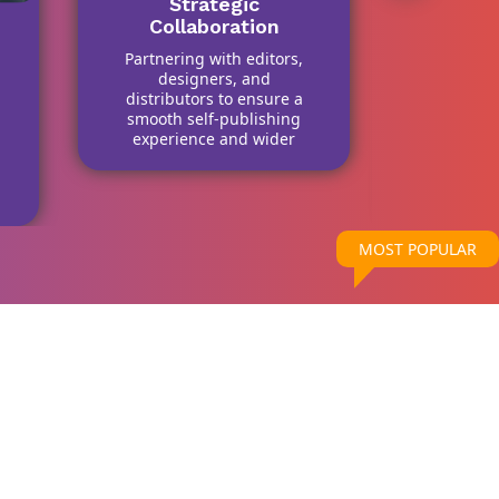
Strategic
Collaboration
Partnering with editors,
Scope 
designers, and
One k
distributors to ensure a
among b
smooth self-publishing
service
experience and wider
they o
market access.
forma
design,
di
MOST POPULAR