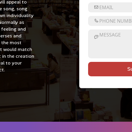
ill appeal to
e song, song
wn individuality
Normally as
e feeling and
verses and
of the most
at would match
 in the creation
al to your
S
ct.