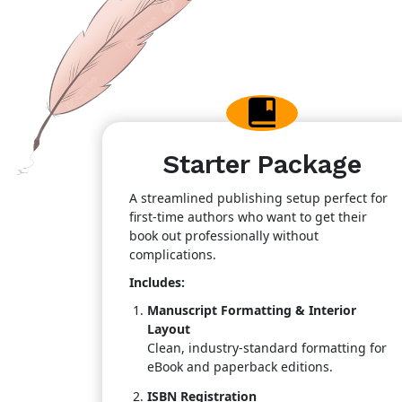
Starter Package
A streamlined publishing setup perfect for
first-time authors who want to get their
book out professionally without
complications.
Includes:
Manuscript Formatting & Interior
Layout
Clean, industry-standard formatting for
eBook and paperback editions.
ISBN Registration