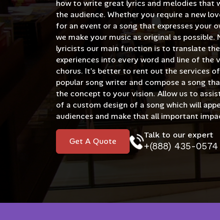
how to write great lyrics and melodies that w
the audience. Whether you require a new lov
for an event or a song that expresses your o
we make your music as original as possible. 
lyricists our main function is to translate th
experiences into every word and line of the 
chorus. It’s better to rent out the services 
popular song writer and compose a song th
the concept to your vision. Allow us to assist
of a custom design of a song which will appe
audiences and make that all important impa
Talk to our expert
Get A Quote
+(888) 435-0574