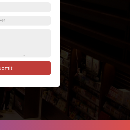
ubmit