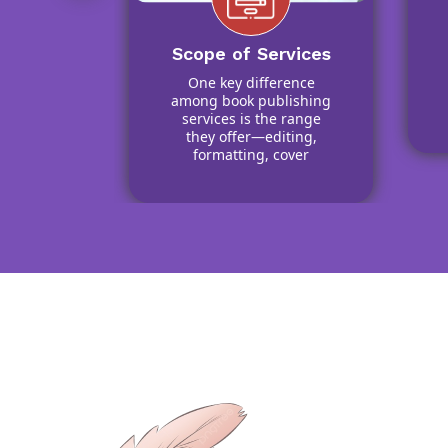
ic
tion
with
Scope of Services
oggers,
One key difference
wers to
among book publishing
ach of
services is the range
k
they offer—editing,
formatting, cover
design, printing, and
distribution.