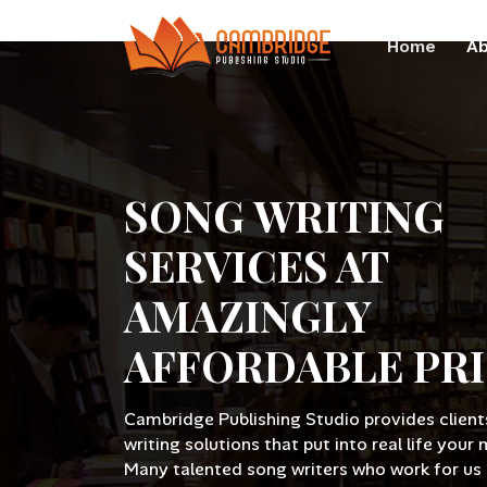
Home
Ab
SONG WRITING
SERVICES AT
AMAZINGLY
AFFORDABLE PR
Cambridge Publishing Studio provides client
writing solutions that put into real life your 
Many talented song writers who work for us