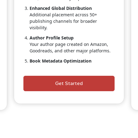
Enhanced Global Distribution
Additional placement across 50+
publishing channels for broader
visibility.
Author Profile Setup
Your author page created on Amazon,
Goodreads, and other major platforms.
Book Metadata Optimization
Keyword optimization, categories
selection, and search-boosting
strategies.
Get Started
Retail & Pricing Strategy
Professional guidance to maximize sales
positioning.
Priority Publishing Support
Faster turnaround with dedicated team
attention.