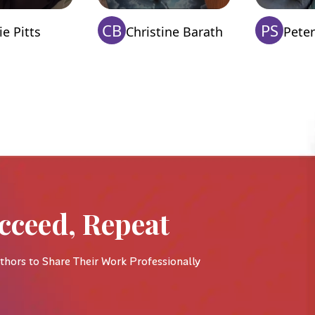
CB
PS
e Pitts
Christine Barath
Peter
cceed, Repeat
thors to Share Their Work Professionally