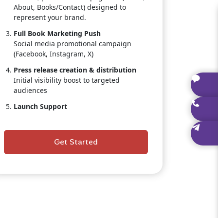
About, Books/Contact) designed to
represent your brand.
Full Book Marketing Push
Social media promotional campaign
(Facebook, Instagram, X)
Press release creation & distribution
Initial visibility boost to targeted
audiences
Launch Support
Guidance on pre-orders, launch timing,
and book positioning.
Get Started
Dedicated Publishing Consultant
Personal, one-on-one assistance
throughout the entire project.
Author Branding Starter Kit
Social media banners, promotional
graphics, and branded templates.