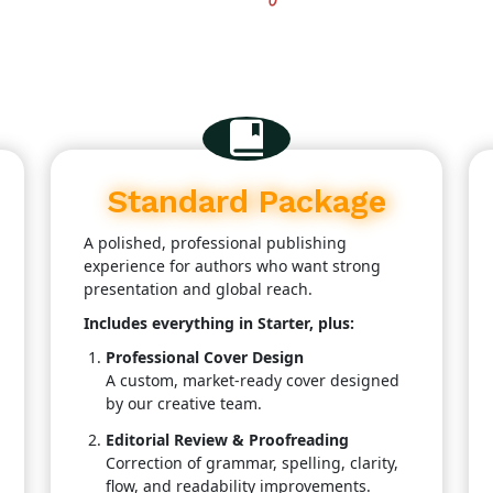
Standard Package
A polished, professional publishing
experience for authors who want strong
presentation and global reach.
Includes everything in Starter, plus:
Professional Cover Design
A custom, market-ready cover designed
by our creative team.
Editorial Review & Proofreading
Correction of grammar, spelling, clarity,
flow, and readability improvements.