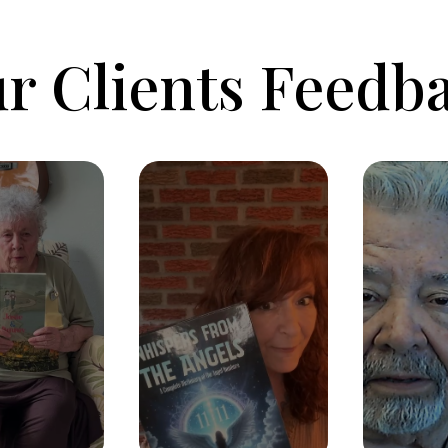
r Clients Feedb