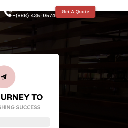
Talk to our expert
Get A Quote
+(888) 435-0574
OURNEY TO
SHING SUCCESS