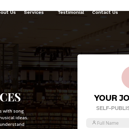
out Us
Services
Testimonial
Contact Us
ICES
YOUR J
SELF-PUBLI
s with song
musical ideas.
 understand