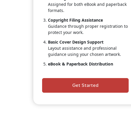
Assigned for both eBook and paperback
formats.
Copyright Filing Assistance
Guidance through proper registration to
protect your work.
Basic Cover Design Support
Layout assistance and professional
guidance using your chosen artwork.
eBook & Paperback Distribution
Placement on Amazon, Kindle.
Author Dashboard Access
Get Started
Track real-time sales, royalties, and
distribution status.
Customer Support
A publishing coordinator to assist
throughout the process.