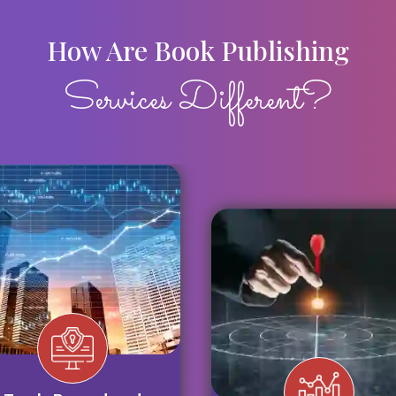
How Are Book Publishing
Services Different?