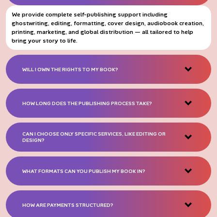
We provide complete self-publishing support including
ghostwriting, editing, formatting, cover design, audiobook creation,
printing, marketing, and global distribution — all tailored to help
bring your story to life.
WILL I OWN THE RIGHTS TO MY BOOK?
HOW LONG DOES THE PUBLISHING PROCESS TAKE?
CAN I CHOOSE ONLY SPECIFIC SERVICES, LIKE EDITING OR
DESIGN?
WHAT FORMATS CAN YOU PUBLISH MY BOOK IN?
HOW ARE PAYMENTS STRUCTURED?