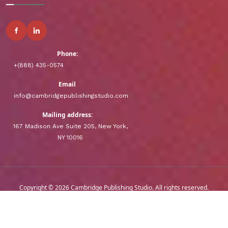
Phone:
+(888) 435-0574
Email
info@cambridgepublishingstudio.com
Mailing address:
167 Madison Ave Suite 205, New York,
NY 10016
Copyright © 2026 Cambridge Publishing Studio. All rights reserved.
-
Terms & Conditions
Privacy Policy