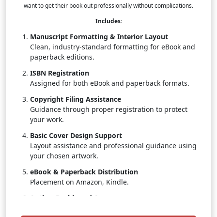
want to get their book out professionally without complications.
Includes:
Manuscript Formatting & Interior Layout
Clean, industry-standard formatting for eBook and
paperback editions.
ISBN Registration
Assigned for both eBook and paperback formats.
Copyright Filing Assistance
Guidance through proper registration to protect
your work.
Basic Cover Design Support
Layout assistance and professional guidance using
your chosen artwork.
eBook & Paperback Distribution
Placement on Amazon, Kindle.
Author Dashboard Access
Track real-time sales, royalties, and distribution