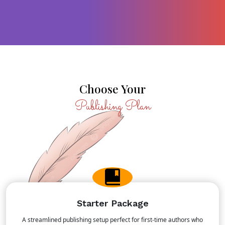
MOST POPULAR
Choose Your
Publishing Plan
Starter Package
A streamlined publishing setup perfect for first-time authors who