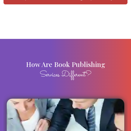
How Are Book Publishing
Services Different?