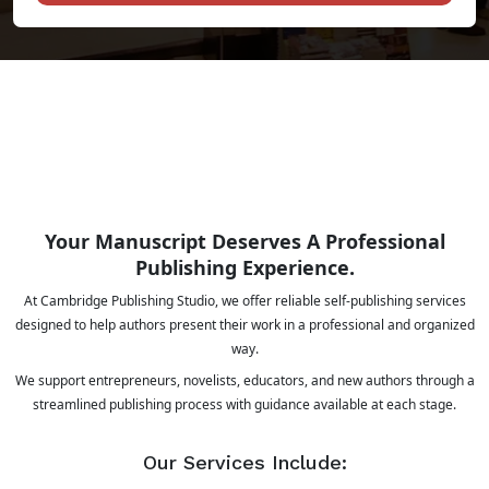
Your Manuscript Deserves A Professional
Publishing Experience.
At Cambridge Publishing Studio, we offer reliable self-publishing services
designed to help authors present their work in a professional and organized
way.
We support entrepreneurs, novelists, educators, and new authors through a
streamlined publishing process with guidance available at each stage.
Our Services Include: