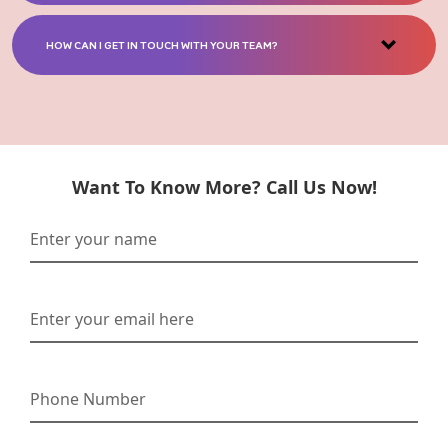
HOW CAN I GET IN TOUCH WITH YOUR TEAM?
Want To Know More? Call Us Now!