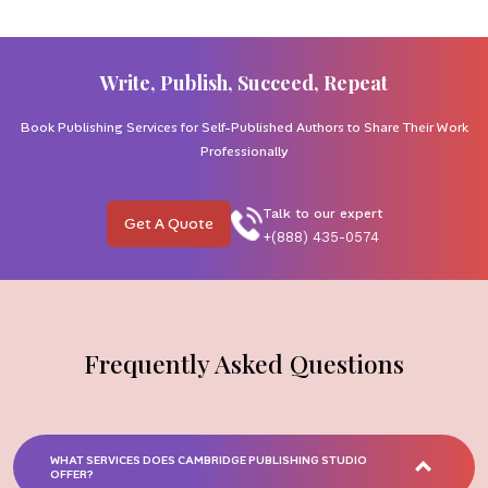
Write, Publish, Succeed, Repeat
Book Publishing Services for Self-Published Authors to Share Their Work
Professionally
Talk to our expert
Get A Quote
+(888) 435-0574
Frequently Asked Questions
WHAT SERVICES DOES CAMBRIDGE PUBLISHING STUDIO
OFFER?