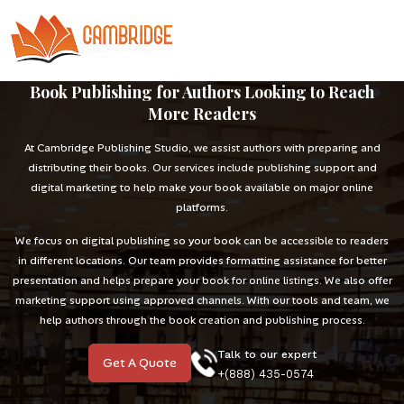
Book Publishing for Authors Looking to Reach
More Readers
At Cambridge Publishing Studio, we assist authors with preparing and
distributing their books. Our services include publishing support and
digital marketing to help make your book available on major online
platforms.
We focus on digital publishing so your book can be accessible to readers
in different locations. Our team provides formatting assistance for better
presentation and helps prepare your book for online listings. We also offer
marketing support using approved channels. With our tools and team, we
help authors through the book creation and publishing process.
Talk to our expert
Get A Quote
+(888) 435-0574