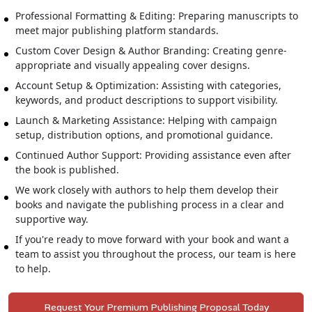
Professional Formatting & Editing: Preparing manuscripts to
meet major publishing platform standards.
Custom Cover Design & Author Branding: Creating genre-
appropriate and visually appealing cover designs.
Account Setup & Optimization: Assisting with categories,
keywords, and product descriptions to support visibility.
Launch & Marketing Assistance: Helping with campaign
setup, distribution options, and promotional guidance.
Continued Author Support: Providing assistance even after
the book is published.
We work closely with authors to help them develop their
books and navigate the publishing process in a clear and
supportive way.
If you're ready to move forward with your book and want a
team to assist you throughout the process, our team is here
to help.
Request Your Premium Publishing Proposal Today