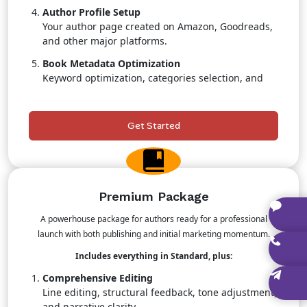
Author Profile Setup
Your author page created on Amazon, Goodreads,
and other major platforms.
Book Metadata Optimization
Keyword optimization, categories selection, and
search-boosting strategies.
Retail & Pricing Strategy
Get Started
Professional guidance to maximize sales
positioning.
Priority Publishing Support
Faster turnaround with dedicated team attention.
Premium Package
A powerhouse package for authors ready for a professional
launch with both publishing and initial marketing momentum.
Includes everything in Standard, plus:
Comprehensive Editing
Line editing, structural feedback, tone adjustment,
and narrative clarity.