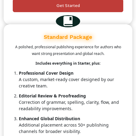
status.
Get Started
Customer Support
A publishing coordinator to assist throughout the
process.
Standard Package
A polished, professional publishing experience for authors who
want strong presentation and global reach.
Includes everything in Starter, plus:
Professional Cover Design
A custom, market-ready cover designed by our
creative team.
Editorial Review & Proofreading
Correction of grammar, spelling, clarity, flow, and
readability improvements.
Enhanced Global Distribution
Additional placement across 50+ publishing
channels for broader visibility.