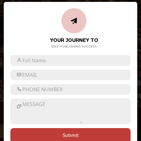
YOUR JOURNEY TO
SELF-PUBLISHING SUCCESS
Submit