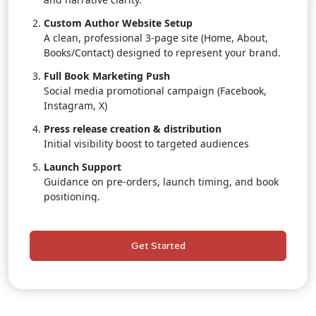
Custom Author Website Setup
A clean, professional 3-page site (Home, About,
Books/Contact) designed to represent your brand.
Full Book Marketing Push
Social media promotional campaign (Facebook,
Instagram, X)
Press release creation & distribution
Initial visibility boost to targeted audiences
Launch Support
Guidance on pre-orders, launch timing, and book
positioning.
Dedicated Publishing Consultant
Personal, one-on-one assistance throughout the
Get Started
entire project.
Author Branding Starter Kit
Social media banners, promotional graphics, and
branded templates.