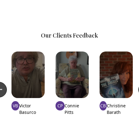
Our Clients Feedback
VB
Victor
CP
Connie
CB
Christine
Basurco
Pitts
Barath