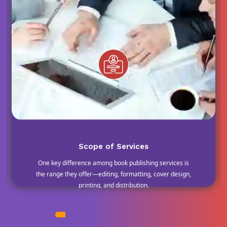
Scope of Services
One key difference among book publishing services is
the range they offer—editing, formatting, cover design,
printing, and distribution.