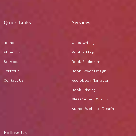
Quick Links
Services
Home
Ghostwriting
About Us
Book Editing
Services
Book Publishing
Portfolio
Book Cover Design
Contact Us
Audiobook Narration
Book Printing
SEO Content Writing
Author Website Design
Follow Us