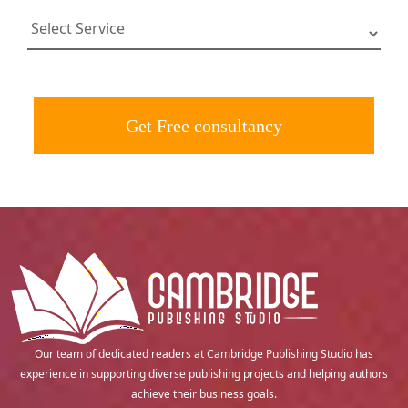
Get Free consultancy
Our team of dedicated readers at Cambridge Publishing Studio has
experience in supporting diverse publishing projects and helping authors
achieve their business goals.