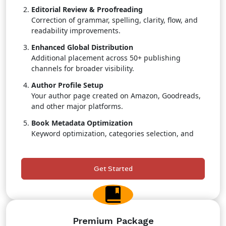
Editorial Review & Proofreading
Correction of grammar, spelling, clarity, flow, and
readability improvements.
Enhanced Global Distribution
Additional placement across 50+ publishing
channels for broader visibility.
Author Profile Setup
Your author page created on Amazon, Goodreads,
and other major platforms.
Book Metadata Optimization
Keyword optimization, categories selection, and
search-boosting strategies.
Retail & Pricing Strategy
Get Started
Professional guidance to maximize sales
positioning.
Priority Publishing Support
Faster turnaround with dedicated team attention.
Premium Package