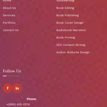
Home
Ghostwriting
About Us
Book Editing
Services
Book Publishing
Portfolio
Book Cover Design
Contact Us
Audiobook Narration
Book Printing
SEO Content Writing
Author Website Design
Follow Us
Phone:
+(888) 435-0574