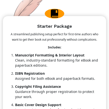
Starter Package
A streamlined publishing setup perfect for first-time authors who
want to get their book out professionally without complications.
Includes:
Manuscript Formatting & Interior Layout
Clean, industry-standard formatting for eBook and
paperback editions.
ISBN Registration
Assigned for both eBook and paperback formats.
Copyright Filing Assistance
Guidance through proper registration to protect
your work.
Basic Cover Design Support