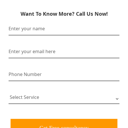
Want To Know More? Call Us Now!
Get Free consultancy