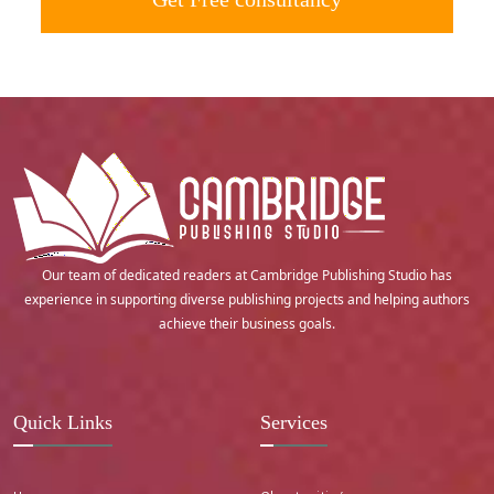
Our team of dedicated readers at Cambridge Publishing Studio has
experience in supporting diverse publishing projects and helping authors
achieve their business goals.
Quick Links
Services