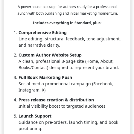
A powerhouse package for authors ready for a professional
launch with both publishing and initial marketing momentum.
Includes everything in Standard, plus:
Comprehensive Editing
Line editing, structural feedback, tone adjustment,
and narrative clarity.
Custom Author Website Setup
A clean, professional 3-page site (Home, About,
Books/Contact) designed to represent your brand.
Full Book Marketing Push
Social media promotional campaign (Facebook,
Instagram, X)
Press release creation & distribution
Initial visibility boost to targeted audiences
Launch Support
Guidance on pre-orders, launch timing, and book
positioning.