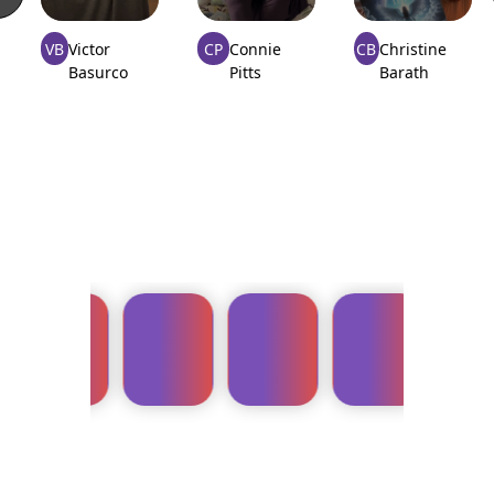
VB
Victor
CP
Connie
CB
Christine
Basurco
Pitts
Barath