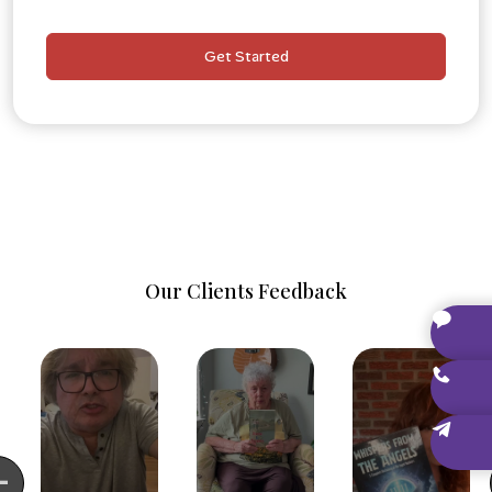
Dedicated Publishing Consultant
Personal, one-on-one assistance throughout the
Get Started
entire project.
Author Branding Starter Kit
Social media banners, promotional graphics, and
branded templates.
Our Clients Feedback