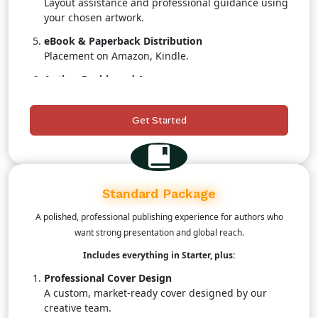
Layout assistance and professional guidance using
your chosen artwork.
eBook & Paperback Distribution
Placement on Amazon, Kindle.
Author Dashboard Access
Track real-time sales, royalties, and distribution
status.
Get Started
Customer Support
A publishing coordinator to assist throughout the
process.
Standard Package
A polished, professional publishing experience for authors who
want strong presentation and global reach.
Includes everything in Starter, plus:
Professional Cover Design
A custom, market-ready cover designed by our
creative team.