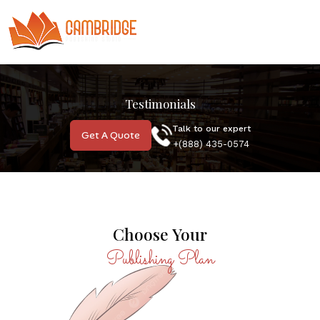
Testimonials
Talk to our expert
Get A Quote
MOST POPULAR
+(888) 435-0574
Choose Your
Publishing Plan