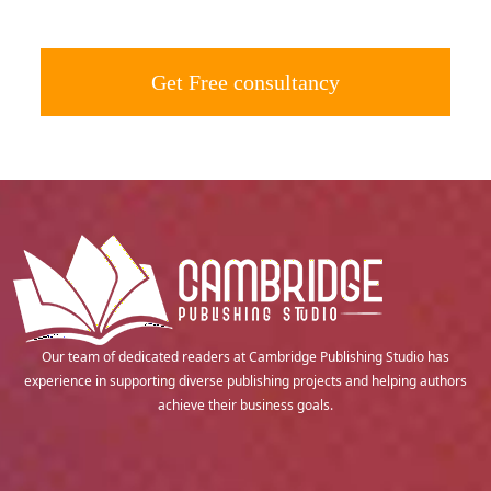
Get Free consultancy
Our team of dedicated readers at Cambridge Publishing Studio has
experience in supporting diverse publishing projects and helping authors
achieve their business goals.