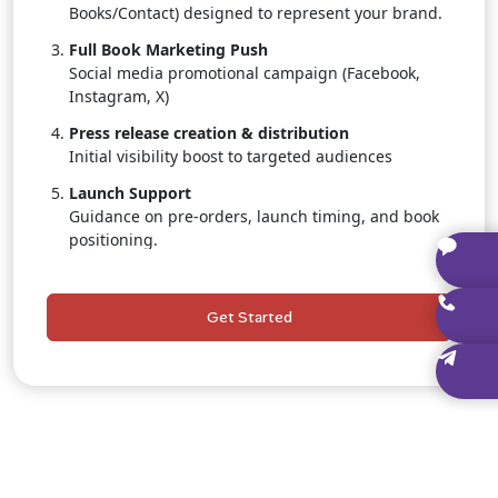
Books/Contact) designed to represent your brand.
Full Book Marketing Push
Social media promotional campaign (Facebook,
Instagram, X)
Press release creation & distribution
Initial visibility boost to targeted audiences
Launch Support
Guidance on pre-orders, launch timing, and book
positioning.
Dedicated Publishing Consultant
Personal, one-on-one assistance throughout the
Get Started
entire project.
Author Branding Starter Kit
Social media banners, promotional graphics, and
branded templates.