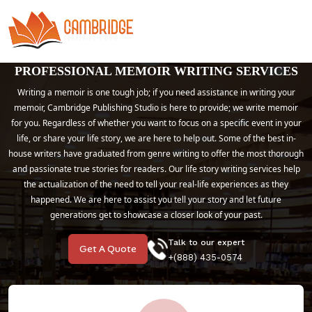
PROFESSIONAL MEMOIR WRITING SERVICES
Writing a memoir is one tough job; if you need assistance in writing your
memoir, Cambridge Publishing Studio is here to provide; we write memoir
for you. Regardless of whether you want to focus on a specific event in your
life, or share your life story, we are here to help out. Some of the best in-
house writers have graduated from genre writing to offer the most thorough
and passionate true stories for readers. Our life story writing services help
the actualization of the need to tell your real-life experiences as they
happened. We are here to assist you tell your story and let future
generations get to showcase a closer look of your past.
Talk to our expert
Get A Quote
+(888) 435-0574