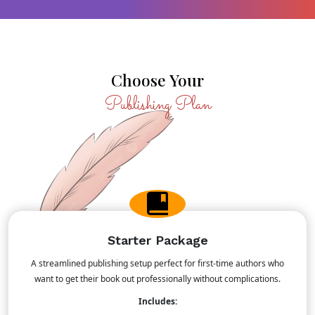
Choose Your
Publishing Plan
Starter Package
A streamlined publishing setup perfect for first-time authors who
want to get their book out professionally without complications.
Includes: