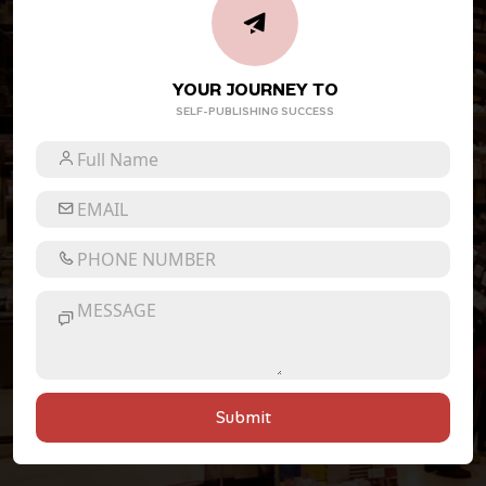
YOUR JOURNEY TO
SELF-PUBLISHING SUCCESS
Submit