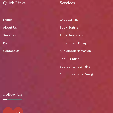
Quick Links
Services
Home
Ghostwriting
About Us
Book Editing
Services
Book Publishing
Portfolio
Book Cover Design
Contact Us
Audiobook Narration
Book Printing
SEO Content Writing
Author Website Design
Follow Us