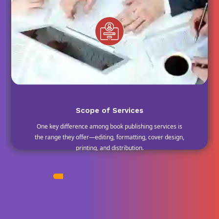
Scope of Services
One key difference among book publishing services is
the range they offer—editing, formatting, cover design,
printing, and distribution.
MOST POPULAR