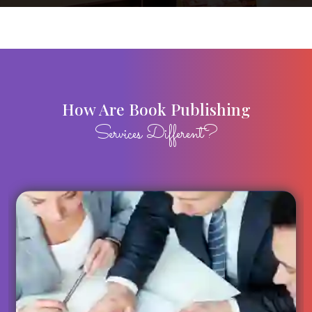
How Are Book Publishing
Services Different?