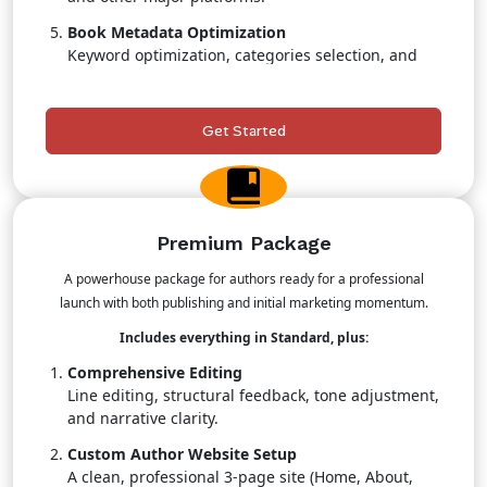
Book Metadata Optimization
Keyword optimization, categories selection, and
search-boosting strategies.
Retail & Pricing Strategy
Get Started
Professional guidance to maximize sales
positioning.
Priority Publishing Support
Faster turnaround with dedicated team attention.
Premium Package
A powerhouse package for authors ready for a professional
launch with both publishing and initial marketing momentum.
Includes everything in Standard, plus:
Comprehensive Editing
Line editing, structural feedback, tone adjustment,
and narrative clarity.
Custom Author Website Setup
A clean, professional 3-page site (Home, About,