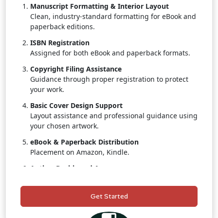
Manuscript Formatting & Interior Layout
Clean, industry-standard formatting for eBook and
paperback editions.
ISBN Registration
Assigned for both eBook and paperback formats.
Copyright Filing Assistance
Guidance through proper registration to protect
your work.
Basic Cover Design Support
Layout assistance and professional guidance using
your chosen artwork.
eBook & Paperback Distribution
Placement on Amazon, Kindle.
Author Dashboard Access
Track real-time sales, royalties, and distribution
status.
Get Started
Customer Support
A publishing coordinator to assist throughout the