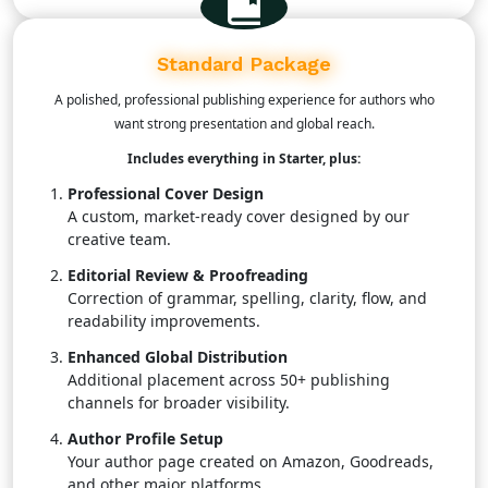
process.
Standard Package
A polished, professional publishing experience for authors who
want strong presentation and global reach.
Includes everything in Starter, plus:
Professional Cover Design
A custom, market-ready cover designed by our
creative team.
Editorial Review & Proofreading
Correction of grammar, spelling, clarity, flow, and
readability improvements.
Enhanced Global Distribution
Additional placement across 50+ publishing
channels for broader visibility.
Author Profile Setup
Your author page created on Amazon, Goodreads,
and other major platforms.