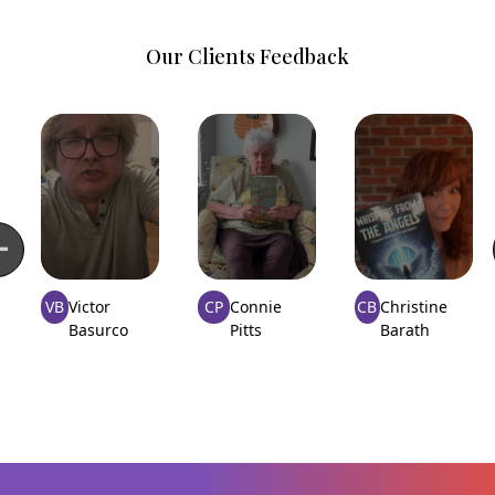
Our Clients Feedback
VB
Victor
CP
Connie
CB
Christine
Basurco
Pitts
Barath