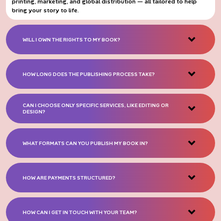
printing, marketing, and global distribution — all tailored to help
bring your story to life.
WILL I OWN THE RIGHTS TO MY BOOK?
HOW LONG DOES THE PUBLISHING PROCESS TAKE?
CAN I CHOOSE ONLY SPECIFIC SERVICES, LIKE EDITING OR
DESIGN?
WHAT FORMATS CAN YOU PUBLISH MY BOOK IN?
HOW ARE PAYMENTS STRUCTURED?
HOW CAN I GET IN TOUCH WITH YOUR TEAM?