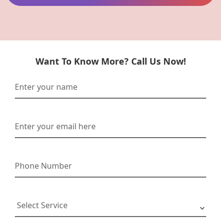
Want To Know More? Call Us Now!