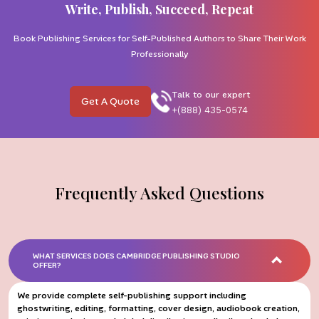
Write, Publish, Succeed, Repeat
Book Publishing Services for Self-Published Authors to Share Their Work
Professionally
Talk to our expert
Get A Quote
+(888) 435-0574
Frequently Asked Questions
WHAT SERVICES DOES CAMBRIDGE PUBLISHING STUDIO
OFFER?
We provide complete self-publishing support including
ghostwriting, editing, formatting, cover design, audiobook creation,